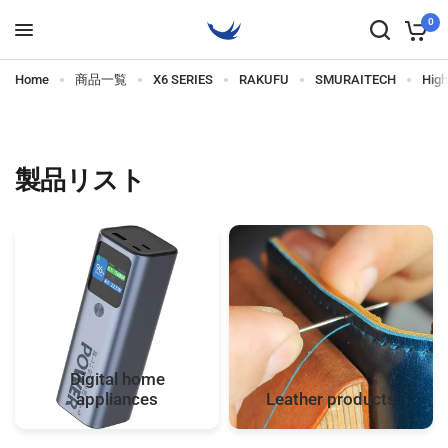
0
Home
商品一覧
X6 SERIES
RAKUFU
SMURAITECH
Hig
製品リスト
Digital home
appliances
Leather products