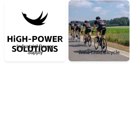
Industrial Power
Supply
Wind Child Bicycle