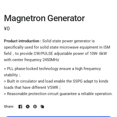
Magnetron Generator
¥0
Product introduction :
Solid state power generator is
specifically used for solid state microwave equipment in ISM
field，to provide CW/PULSE adjustable power of 10W- 6kW
with center frequency 2450MHz
> PLL phase-locked technology ensure a high frequency
stability；
> Built in circulator and load enable the SSPG adapt to kinds
loads that have different VSWR；
> Reasonable protection circuit guarantee a reliable operation.
Share: