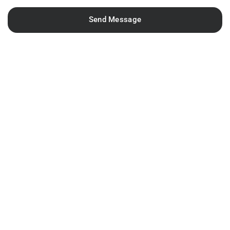
Send Message