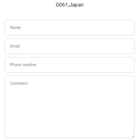
0061,Japan
Name
Email
Phone number
Comment