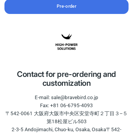
Pre-order
Contact for pre-ordering and
customization
E-mail: sale@bravebird.co.jp
Fax: +81 06-6795-4093
〒542-0061 大阪府大阪市中央区安堂寺町２丁目３−５
第18松屋ビル503
2-3-5 Andojimachi, Chuo-ku, Osaka, Osaka〒542-