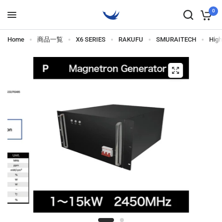
0
Home
商品一覧
X6 SERIES
RAKUFU
SMURAITECH
Hig