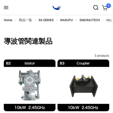
0
Home
商品一覧
X6 SERIES
RAKUFU
SMURAITECH
Hig
導波管関連製品
3 products