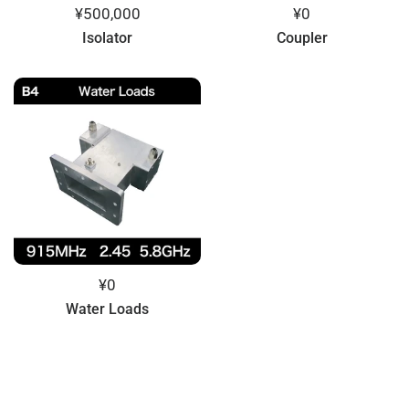
¥500,000
¥0
Isolator
Coupler
¥0
Water Loads