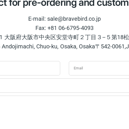
t for pre-ordering and custom
E-mail: sale@bravebird.co.jp
Fax: +81 06-6795-4093
0061 大阪府大阪市中央区安堂寺町２丁目３−５第18松
5 Andojimachi, Chuo-ku, Osaka, Osaka〒542-0061,
Email