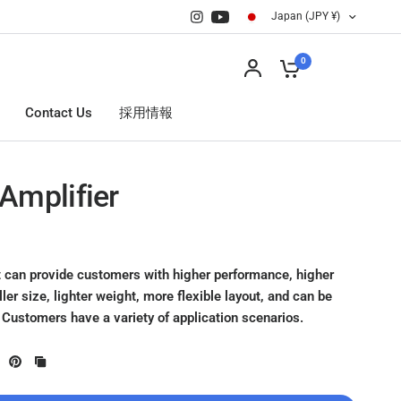
Japan (JPY ¥)
0
Contact Us
採用情報
Amplifier
 can provide customers with higher performance, higher
ller size, lighter weight, more flexible layout, and can be
 Customers have a variety of application scenarios.