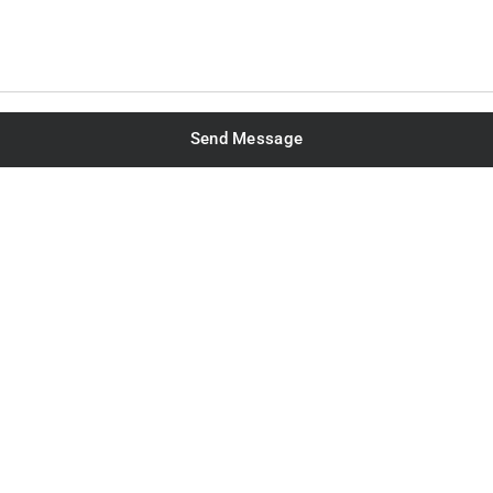
Send Message