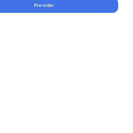
Pre-order