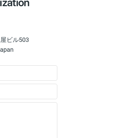
ization
屋ビル503
Japan