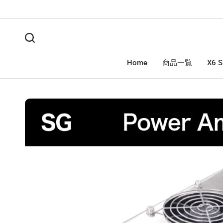
Home
商品一覧
X6 S