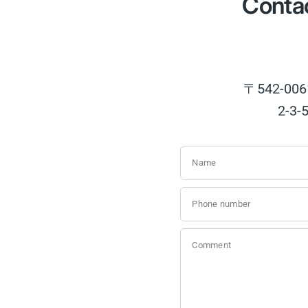
Contac
〒542-
2-3-
Name
Phone number
Comment