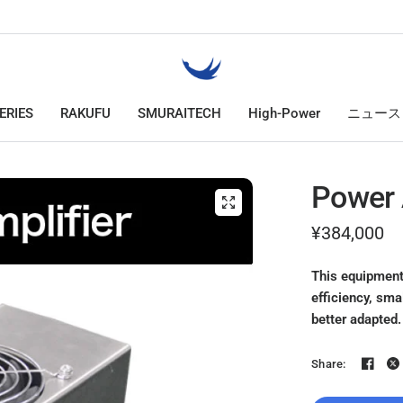
ERIES
RAKUFU
SMURAITECH
High-Power
ニュース
Power 
¥384,000
This equipment
efficiency, sma
better adapted.
Share: