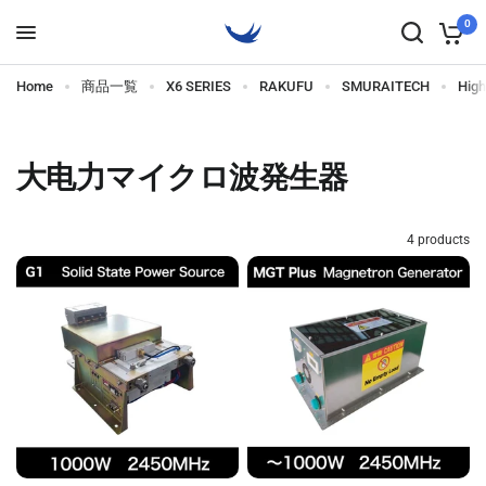
0
Home
商品一覧
X6 SERIES
RAKUFU
SMURAITECH
Hig
大电力マイクロ波発生器
4 products