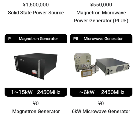
¥1,600,000
¥550,000
Solid State Power Source
Magnetron Microwave
Power Generator (PLUS)
¥0
¥0
Magnetron Generator
6kW Microwave Generator